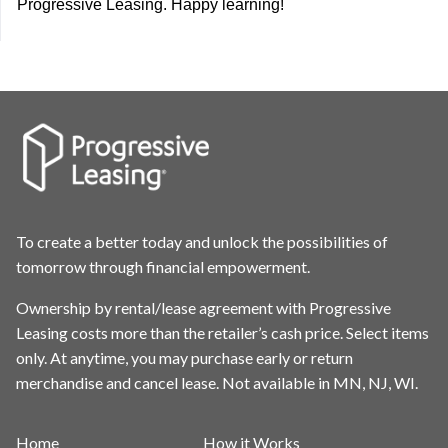
Progressive Leasing. Happy learning!
To create a better today and unlock the possibilities of
tomorrow through financial empowerment.
Ownership by rental/lease agreement with Progressive
Leasing costs more than the retailer’s cash price. Select items
only. At anytime, you may purchase early or return
merchandise and cancel lease. Not available in MN, NJ, WI.
Home
How it Works