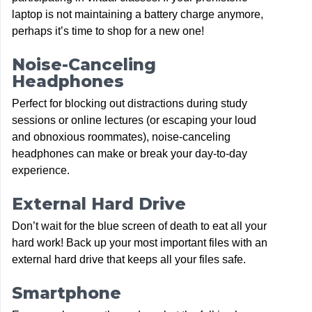
laptop is not maintaining a battery charge anymore,
perhaps it’s time to shop for a new one!
Noise-Canceling
Headphones
Perfect for blocking out distractions during study
sessions or online lectures (or escaping your loud
and obnoxious roommates), noise-canceling
headphones can make or break your day-to-day
experience.
External Hard Drive
Don’t wait for the blue screen of death to eat all your
hard work! Back up your most important files with an
external hard drive that keeps all your files safe.
Smartphone