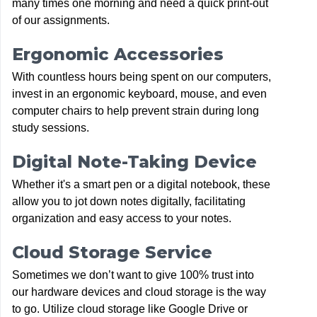
many times one morning and need a quick print-out
of our assignments.
Ergonomic Accessories
With countless hours being spent on our computers,
invest in an ergonomic keyboard, mouse, and even
computer chairs to help prevent strain during long
study sessions.
Digital Note-Taking Device
Whether it's a smart pen or a digital notebook, these
allow you to jot down notes digitally, facilitating
organization and easy access to your notes.
Cloud Storage Service
Sometimes we don’t want to give 100% trust into
our hardware devices and cloud storage is the way
to go. Utilize cloud storage like Google Drive or