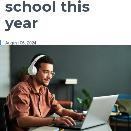
school this
year
August 06, 2024