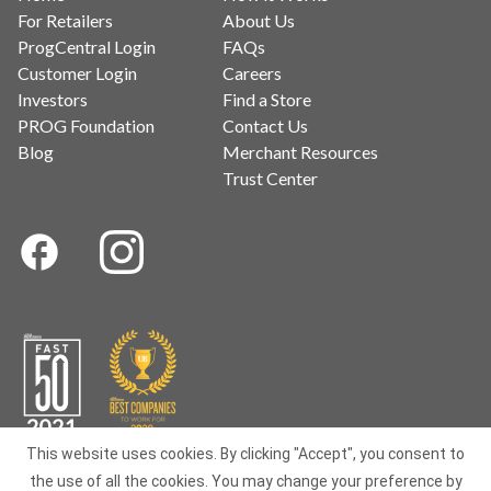
For Retailers
About Us
ProgCentral Login
FAQs
Customer Login
Careers
Investors
Find a Store
PROG Foundation
Contact Us
Blog
Merchant Resources
Trust Center
This website uses cookies. By clicking "Accept", you consent to
the use of all the cookies. You may change your preference by