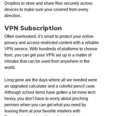
Dropbox to store and share files securely across
devices to make sure your covered from every
direction.
VPN Subscription
Often overlooked, it’s smart to protect your online
privacy and access restricted content with a reliable
VPN service. With hundreds of platforms to choose
from, you can get your VPN set up in a matter of
minutes that can be used from anywhere in the
world.
Long gone are the days where all we needed were
an upgraded calculator and a colorful pencil case.
Although school items have gotten a lot more tech
heavy, you don’t have to worry about pinching
pennies when you can get what you need by
leasing them at your favorite retailers with