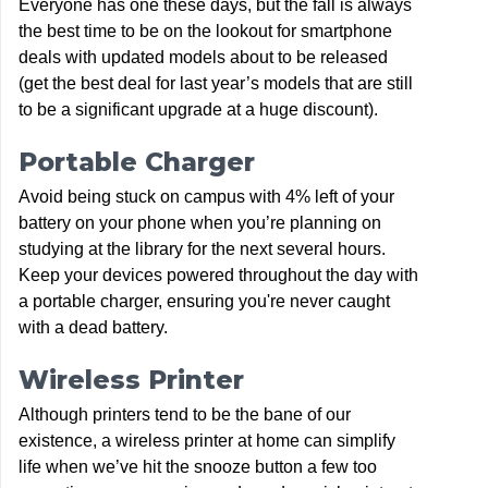
Everyone has one these days, but the fall is always
the best time to be on the lookout for smartphone
deals with updated models about to be released
(get the best deal for last year’s models that are still
to be a significant upgrade at a huge discount).
Portable Charger
Avoid being stuck on campus with 4% left of your
battery on your phone when you’re planning on
studying at the library for the next several hours.
Keep your devices powered throughout the day with
a portable charger, ensuring you're never caught
with a dead battery.
Wireless Printer
Although printers tend to be the bane of our
existence, a wireless printer at home can simplify
life when we’ve hit the snooze button a few too