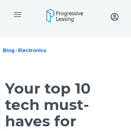
Skip to main content
/
Blog
Electronics
your top 10
tech must-
haves for