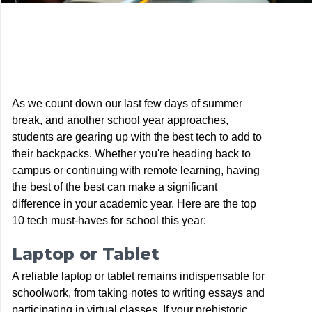
As we count down our last few days of summer
break, and another school year approaches,
students are gearing up with the best tech to add to
their backpacks. Whether you're heading back to
campus or continuing with remote learning, having
the best of the best can make a significant
difference in your academic year. Here are the top
10 tech must-haves for school this year:
Laptop or Tablet
A reliable laptop or tablet remains indispensable for
schoolwork, from taking notes to writing essays and
participating in virtual classes. If your prehistoric